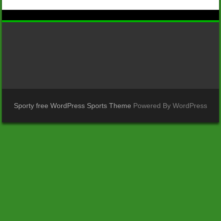
Sporty free WordPress Sports Theme
Powered By WordPress